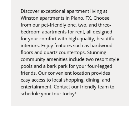
Discover exceptional apartment living at
Winston apartments in Plano, TX. Choose
from our pet-friendly one, two, and three-
bedroom apartments for rent, all designed
for your comfort with high-quality, beautiful
interiors. Enjoy features such as hardwood
floors and quartz countertops. Stunning
community amenities include two resort style
pools and a bark park for your four-legged
friends. Our convenient location provides
easy access to local shopping, dining, and
entertainment. Contact our friendly team to
schedule your tour today!