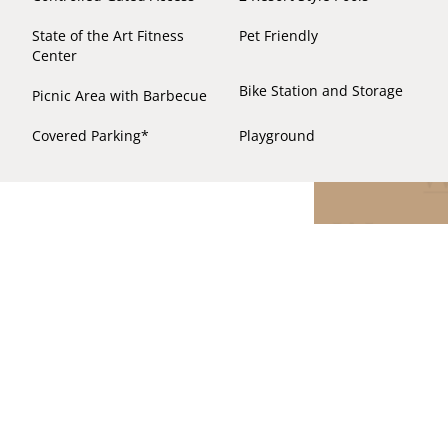
State of the Art Fitness
Pet Friendly
Center
Bike Station and Storage
Picnic Area with Barbecue
Covered Parking*
Playground