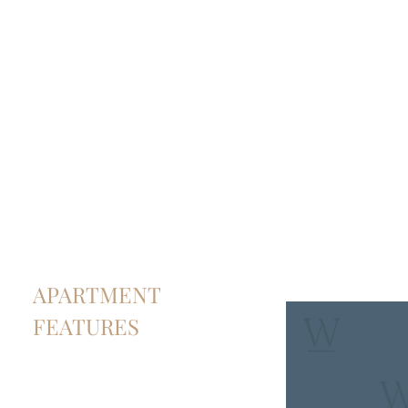
APARTMENT
FEATURES