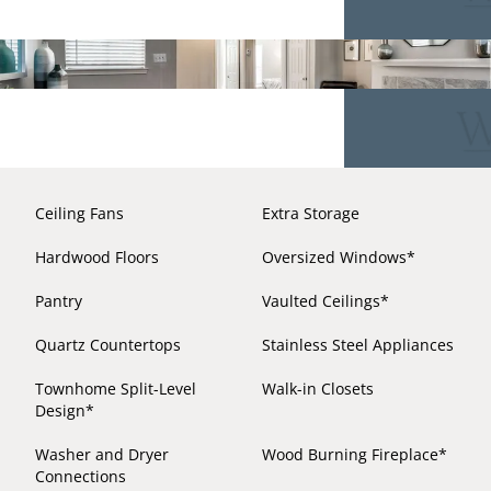
Ceiling Fans
Extra Storage
Hardwood Floors
Oversized Windows*
Pantry
Vaulted Ceilings*
Quartz Countertops
Stainless Steel Appliances
Townhome Split-Level
Walk-in Closets
Design*
Washer and Dryer
Wood Burning Fireplace*
Connections