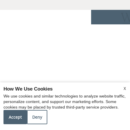
X
How We Use Cookies
We use cookies and similar technologies to analyze website traffic,
personalize content, and support our marketing efforts. Some
cookies may be placed by trusted third-party service providers.
Accept
Deny