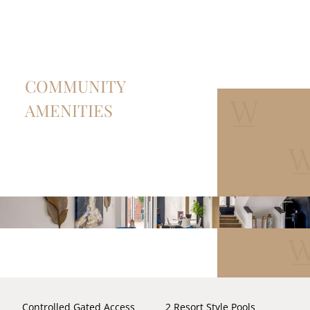
COMMUNITY
AMENITIES
Controlled Gated Access
2 Resort Style Pools