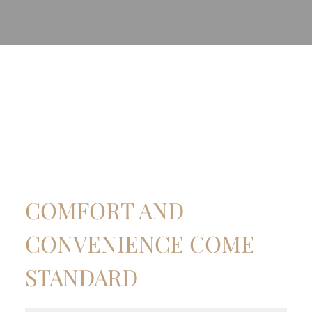
COMFORT AND
CONVENIENCE COME
STANDARD