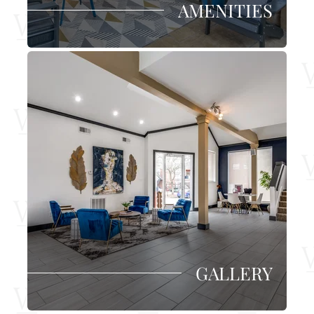
AMENITIES
GALLERY