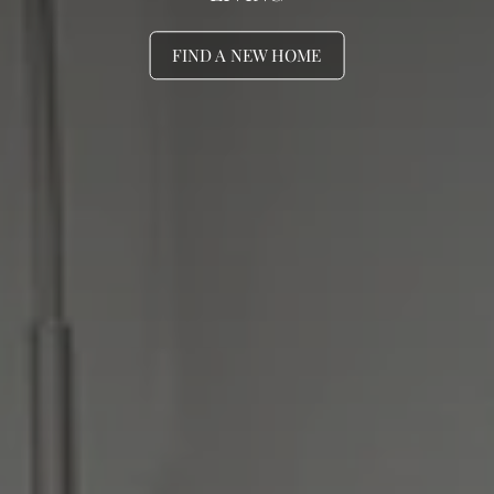
FIND A NEW HOME