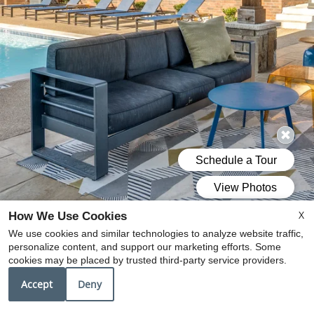
X
How We Use Cookies
We use cookies and similar technologies to analyze website traffic,
personalize content, and support our marketing efforts. Some
cookies may be placed by trusted third-party service providers.
Accept
Deny
DISCOVER A NEW STANDARD
OF APARTMENT LIVING