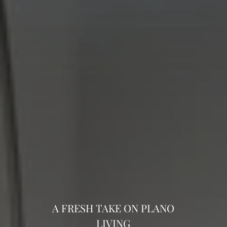
A FRESH TAKE ON PLANO
LIVING