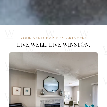
YOUR NEXT CHAPTER STARTS HERE
LIVE WELL. LIVE WINSTON.