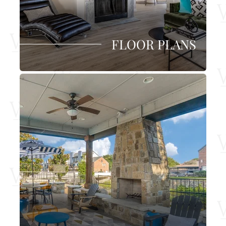
FLOOR PLANS